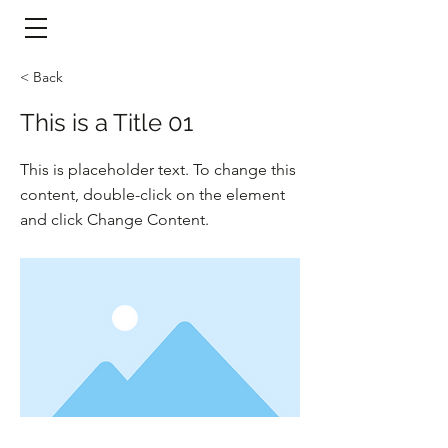
​頁面目錄 Menu
< Back
This is a Title 01
This is placeholder text. To change this
content, double-click on the element
and click Change Content.