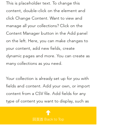
This is placeholder text. To change this
content, double-click on the element and
click Change Content. Want to view and
manage all your collections? Click on the
Content Manager button in the Add panel
on the left. Here, you can make changes to
your content, add new fields, create
dynamic pages and more. You can create as
many collections as you need.
Your collection is already set up for you with
fields and content. Add your own, or import
content from a CSV file. Add fields for any
type of content you want to display, such as
rich text, images, videos and more. You can
also collect and store information from your
回頁首 Back to Top
site visitors using input elements like custom
forms and fields.