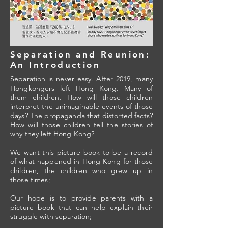
Separation and Reunion:
An Introduction
Separation is never easy. After 2019, many
Hongkongers left Hong Kong. Many of
them children. How will those children
interpret the unimaginable events of those
days? The propaganda that distorted facts?
How will those children tell the stories of
why they left Hong Kong?
We want this picture book to be a record
of what happened in Hong Kong for those
children, the children who grew up in
those times;
Our hope is to provide parents with a
picture book that can help explain their
struggle with separation;