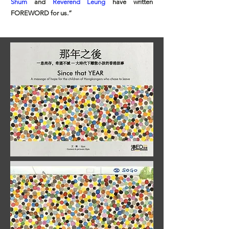
Shum
and
Reverend Leung
have written
FOREWORD for us.”