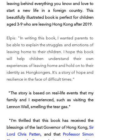
leaving behind everything you know and love to
start a new life in a foreign country. This
beautifully illustrated book is perfect for children
aged 3-9 who are leaving Hong Kong after 2019.
Elpis: "In writing this book, I wanted parents to
be able to explain the struggles and emotions of
leaving home to their children. I hope this book
will help children understand their own
experiences of leaving home and hold on to their
identity as Hongkongers. It's a story of hope and
resilience in the face of difficult times.”
"The story is based on real-life events that my
family and I experienced, such as visiting the
Lennon Wall, smelling the tear gas."
"I'm thrilled that this book has received the
blessings of the last Governor of Hong Kong,
Sir
Lord Chris Patten
, and that
Professor Simon