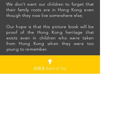
We don’t want our children to forget that
their family roots are in Hong Kong even
though they now live somewhere else;
Our hope is that this picture book will be
proof of the Hong Kong heritage that
exists even in children who were taken
from Hong Kong when they were too
young to remember.
Since that year, 2019, Hong Kong has
changed so much. Those who left may not
回頁首 Back to Top
recognize it anymore.
Yet wherever Hongkongers live, that is
where Hong Kong is.
We long to reunite in our Hong Kong
homeland one day.