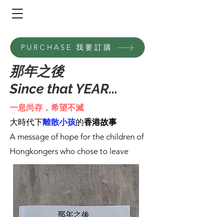
​頁面目錄 Menu
PURCHASE 我要訂購
那年之後
Since that YEAR...
一息尚存，希望不滅
⼤時代下
離散⼩孩
的
⾹港故事
A message of hope for the children of
Hongkongers who chose to leave