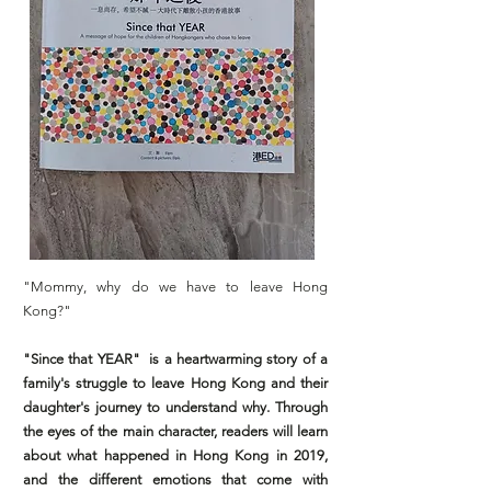
"Mommy, why do we have to leave Hong
Kong?"
"Since that YEAR" is a heartwarming story of a
family's struggle to leave Hong Kong and their
daughter's journey to understand why. Through
the eyes of the main character, readers will learn
about what happened in Hong Kong in 2019,
and the different emotions that come with